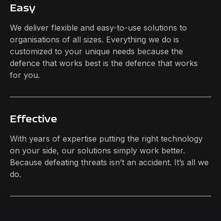
Easy
We deliver flexible and easy-to-use solutions to
organisations of all sizes. Everything we do is
customized to your unique needs because the
defence that works best is the defence that works
for you.
Effective
With years of expertise putting the right technology
on your side, our solutions simply work better.
Because defeating threats isn’t an accident. It’s all we
do.