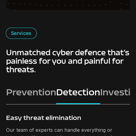
Services
Unmatched cyber defence that’s
painless for you and painful for
threats.
Prevention
Detection
Investi
Easy threat elimination
Our team of experts can handle everything or