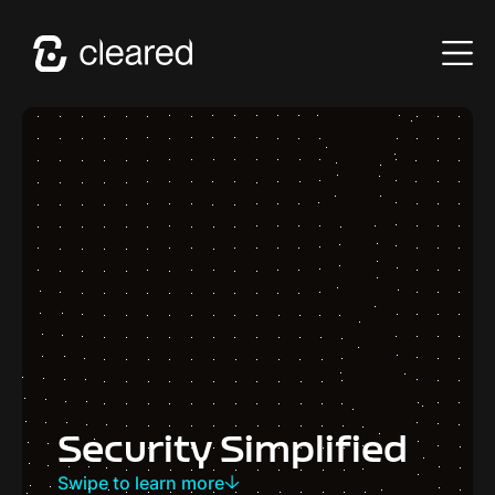
Security Simplified
Swipe to learn more