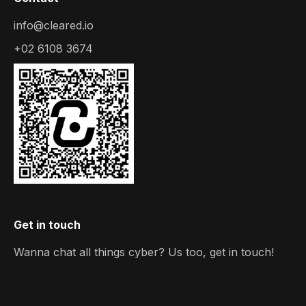
info@cleared.io
+02 6108 3674
Get in touch
Wanna chat all things cyber? Us too, get in touch!