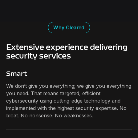
Why Cleared
Extensive experience delivering
security services
Smart
We don’t give you everything; we give you everything
you need. That means targeted, efficient
cybersecurity using cutting-edge technology and
implemented with the highest security expertise. No
bloat. No nonsense. No weaknesses.