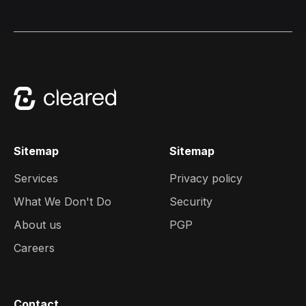
Sitemap
Sitemap
Services
Privacy policy
What We Don't Do
Security
About us
PGP
Careers
Contact