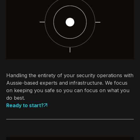
Handling the entirety of your security operations with
Aussie-based experts and infrastructure. We focus
on keeping you safe so you can focus on what you
do best.
Ready to start?