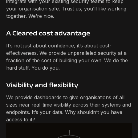
integrate with your existing security teams to keep
your organisation safe. Trust us, you’ll like working
together. We’re nice.
A Cleared cost advantage
It’s not just about confidence, it’s about cost-
effectiveness. We provide unparalleled security at a
fraction of the cost of building your own. We do the
hard stuff. You do you.
Visibility and flexibility
We provide dashboards to give organisations of all
sizes near real-time visibility across their systems and
endpoints. It’s your data. Why shouldn’t you have
access to it?